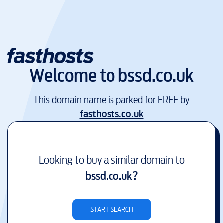
Welcome to
bssd.co.uk
This domain name is parked for FREE by
fasthosts.co.uk
Looking to buy a similar domain to
bssd.co.uk
?
START SEARCH