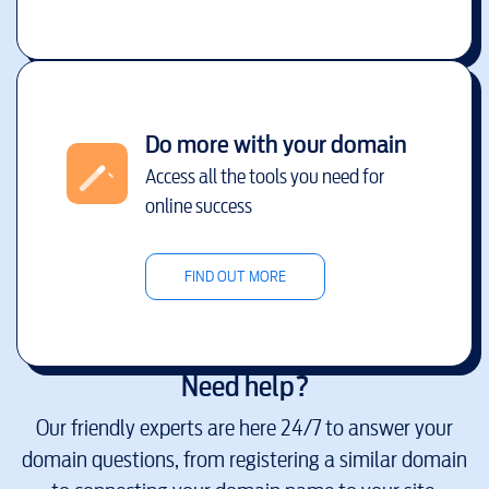
Do more with your domain
Access all the tools you need for
online success
FIND OUT MORE
Need help?
Our friendly experts are here 24/7 to answer your
domain questions, from registering a similar domain